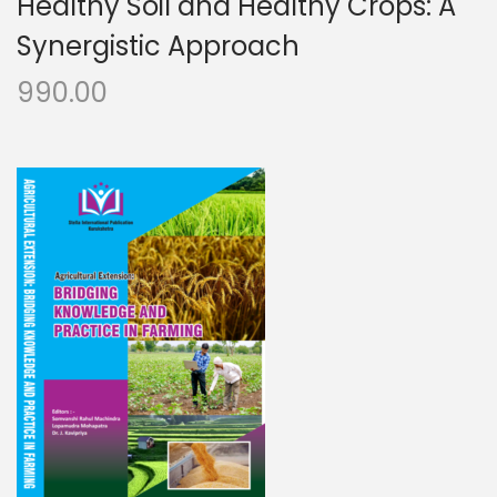
Healthy Soil and Healthy Crops: A
Synergistic Approach
990.00