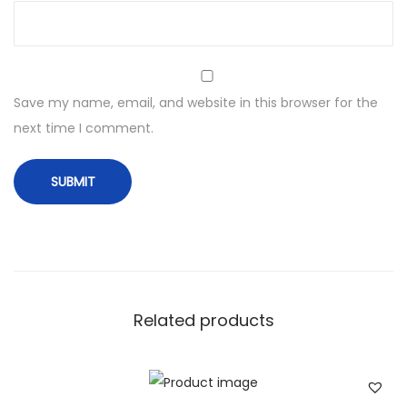
Save my name, email, and website in this browser for the
next time I comment.
Related products