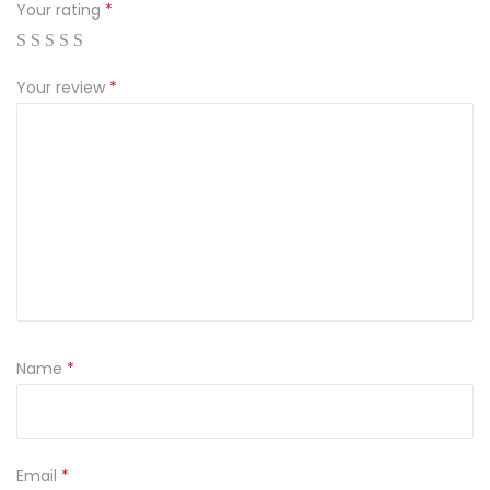
Your rating
*
Your review
*
Name
*
Email
*