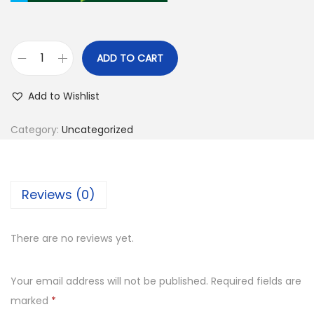
ADD TO CART
Add to Wishlist
Category:
Uncategorized
Reviews (0)
There are no reviews yet.
Your email address will not be published.
Required fields are
marked
*