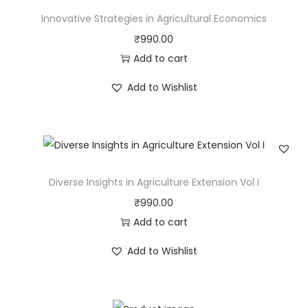
Innovative Strategies in Agricultural Economics
₹
990.00
Add to cart
Add to Wishlist
Diverse Insights in Agriculture Extension Vol I
₹
990.00
Add to cart
Add to Wishlist