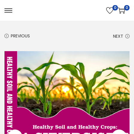
0
0
PREVIOUS
NEXT