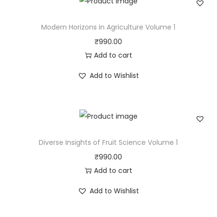
Modern Horizons in Agriculture Volume 1
₹
990.00
Add to cart
Add to Wishlist
Diverse Insights of Fruit Science Volume 1
₹
990.00
Add to cart
Add to Wishlist