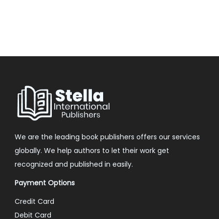
We are the leading book publishers offers our services
globally. We help authors to let their work get
recognized and published in easily.
Payment Options
Credit Card
Debit Card