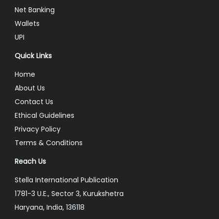
Net Banking
Wallets
UPI
Quick Links
Home
About Us
Contact Us
Ethical Guidelines
Privacy Policy
Terms & Conditions
Reach Us
Stella International Publication
1781-3 U.E., Sector 3, Kurukshetra
Haryana, India, 136118