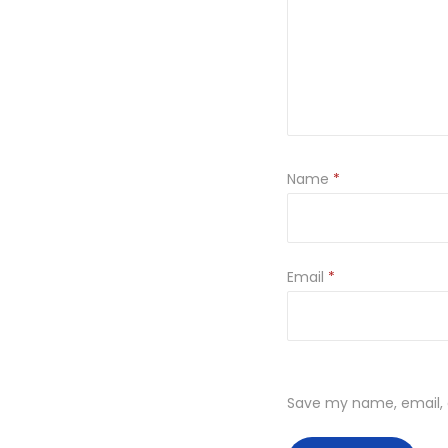
Name
*
Email
*
Save my name, email, a