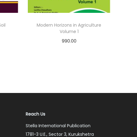
oil
Modern Horizons in Agriculture
Volume 1
990.00
Add to cart
Add to Wishlist
Reach Us
Stella International Publication
1781-3 U.E., Sector 3, Kurukshetra