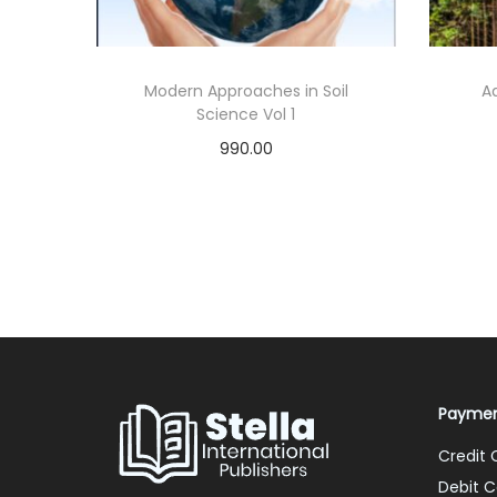
Modern Approaches in Soil
A
Science Vol 1
990.00
Add to cart
Add to Wishlist
Paymen
Credit 
Debit C