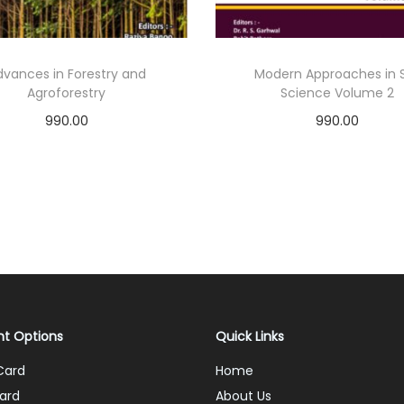
dvances in Forestry and
Modern Approaches in S
Agroforestry
Science Volume 2
990.00
990.00
Add to cart
Add to cart
Add to Wishlist
Add to Wishlist
t Options
Quick Links
Card
Home
ard
About Us