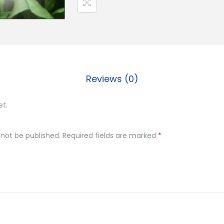
Reviews (0)
et.
 not be published.
Required fields are marked
*