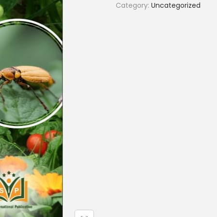
Category:
Uncategorized