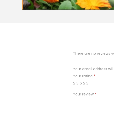
There are no reviews y
Your email address will
Your rating
*
Your review
*