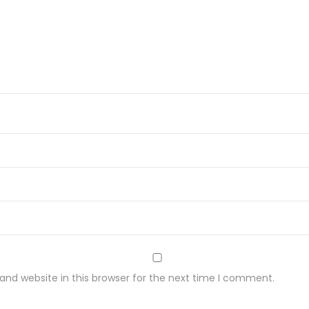
nd website in this browser for the next time I comment.