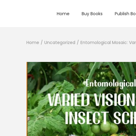
Home
Buy Books
Publish B
Home
/
Uncategorized
/
Entomological Mosaic: Var