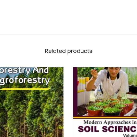
Related products