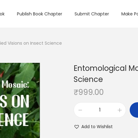
ook
Publish Book Chapter
Submit Chapter
Make P
ied Visions on Insect Science
Entomological Mos
Science
₹
999.00
Add to Wishlist