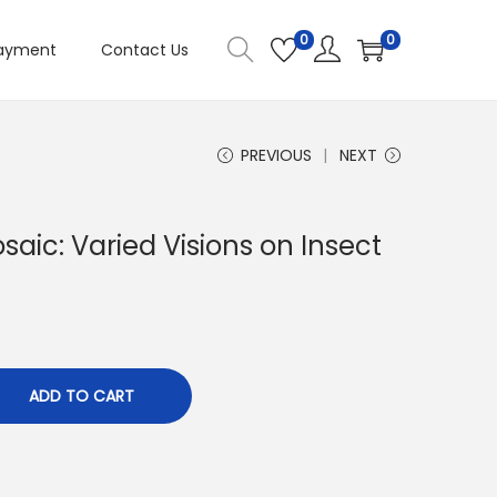
0
0
ayment
Contact Us
PREVIOUS
NEXT
aic: Varied Visions on Insect
ADD TO CART