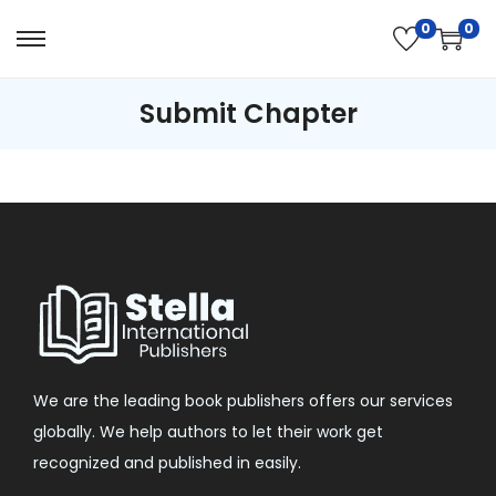
0
0
Submit Chapter
We are the leading book publishers offers our services
globally. We help authors to let their work get
recognized and published in easily.