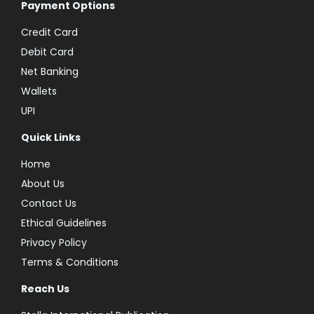
Payment Options
Credit Card
Debit Card
Net Banking
Wallets
UPI
Quick Links
Home
About Us
Contact Us
Ethical Guidelines
Privacy Policy
Terms & Conditions
Reach Us