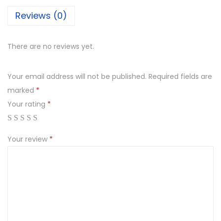
Reviews (0)
There are no reviews yet.
Your email address will not be published.
Required fields are
marked
*
Your rating
*
Your review
*