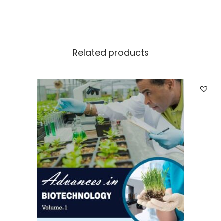
Related products