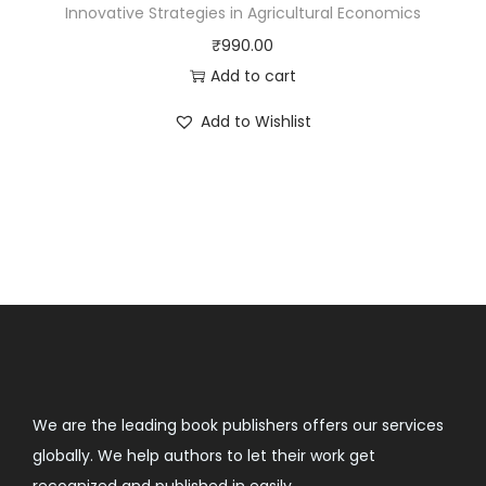
Innovative Strategies in Agricultural Economics
₹
990.00
Add to cart
Add to Wishlist
We are the leading book publishers offers our services
globally. We help authors to let their work get
recognized and published in easily.