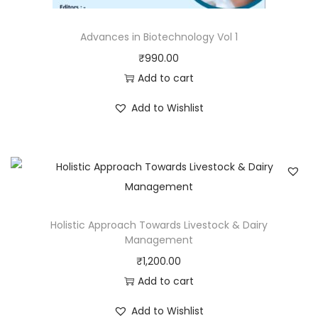
Advances in Biotechnology Vol 1
₹
990.00
Add to cart
Add to Wishlist
Holistic Approach Towards Livestock & Dairy
Management
₹
1,200.00
Add to cart
Add to Wishlist