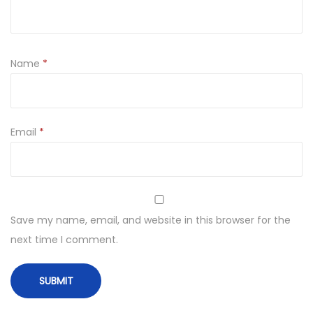
Name
*
Email
*
Save my name, email, and website in this browser for the
next time I comment.