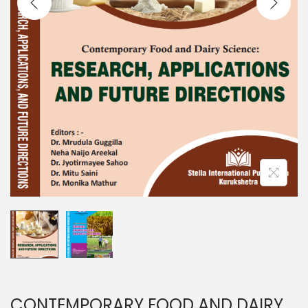
CONTEMPORARY FOOD AND DAIRY