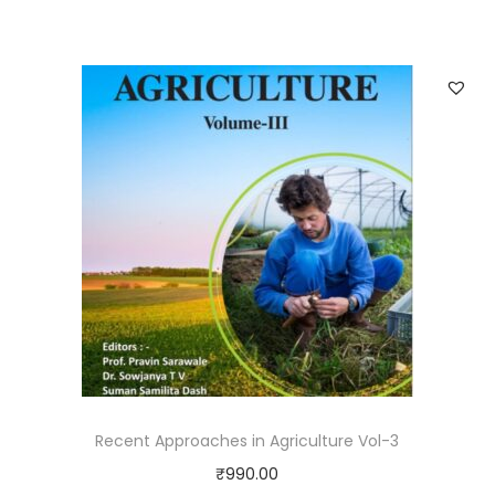
Recent Approaches in Agriculture Vol-3
₹
990.00