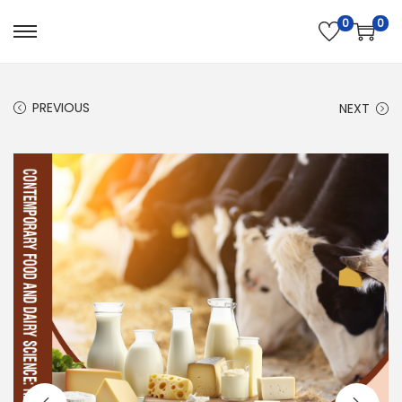
0
0
PREVIOUS
NEXT