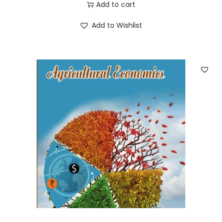
Add to cart
Add to Wishlist