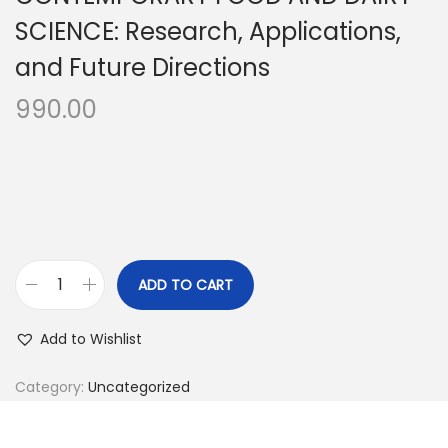
SCIENCE: Research, Applications,
and Future Directions
990.00
ADD TO CART
Add to Wishlist
Category:
Uncategorized