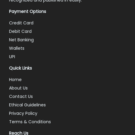
Payment Options
Credit Card
Debit Card
Net Banking
Wallets
UPI
Quick Links
Home
About Us
Contact Us
Ethical Guidelines
Privacy Policy
Terms & Conditions
Reach Us