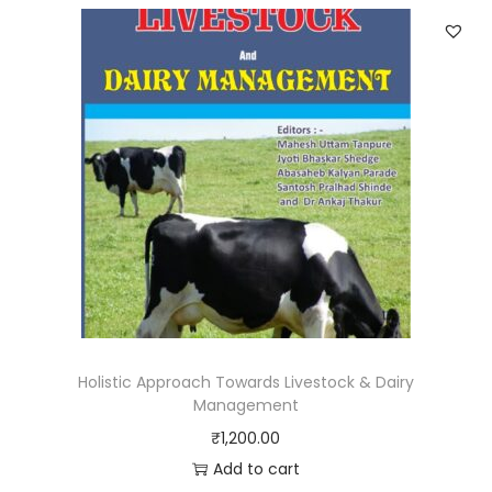
Holistic Approach Towards Livestock & Dairy
Management
₹
1,200.00
Add to cart