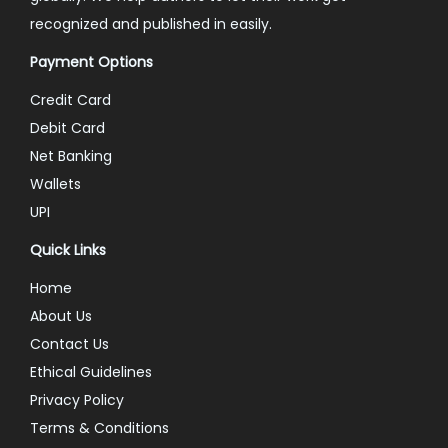
recognized and published in easily.
Payment Options
Credit Card
Debit Card
Net Banking
Wallets
UPI
Quick Links
Home
About Us
Contact Us
Ethical Guidelines
Privacy Policy
Terms & Conditions