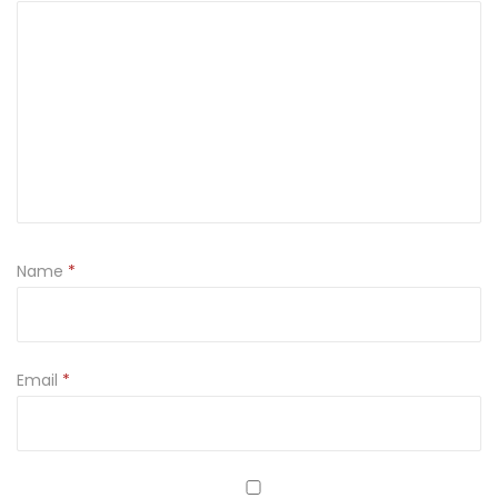
Name
*
Email
*