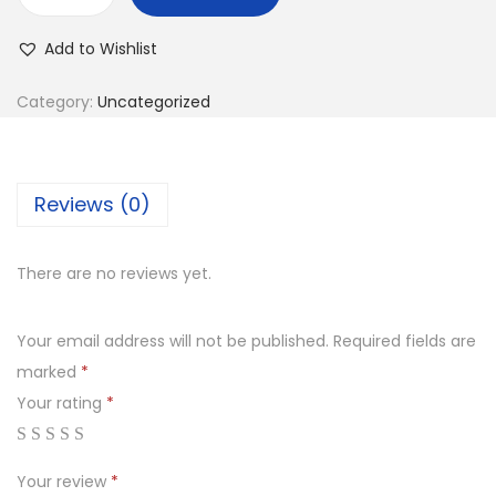
Add to Wishlist
Category:
Uncategorized
Reviews (0)
There are no reviews yet.
Your email address will not be published.
Required fields are
marked
*
Your rating
*
Your review
*