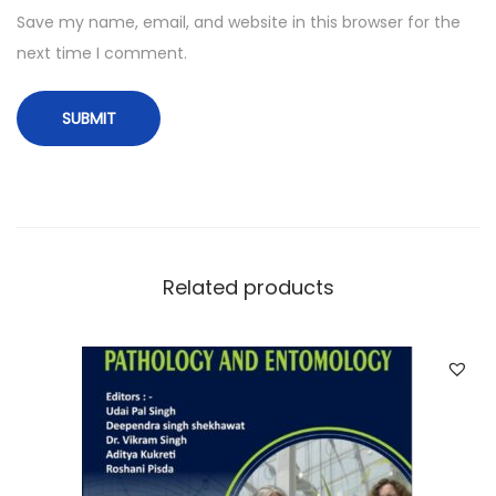
Save my name, email, and website in this browser for the
next time I comment.
Related products