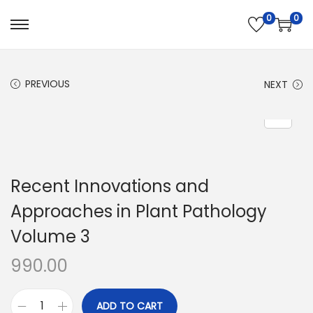
0
0
PREVIOUS
NEXT
Recent Innovations and
Approaches in Plant Pathology
Volume 3
990.00
ADD TO CART