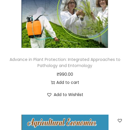
Advance in Plant Protection: Integrated Approaches to
Pathology and Entomology
₹
990.00
Add to cart
Add to Wishlist