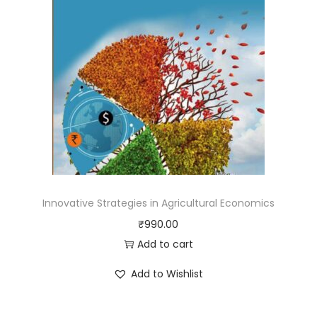
Innovative Strategies in Agricultural Economics
₹
990.00
Add to cart
Add to Wishlist