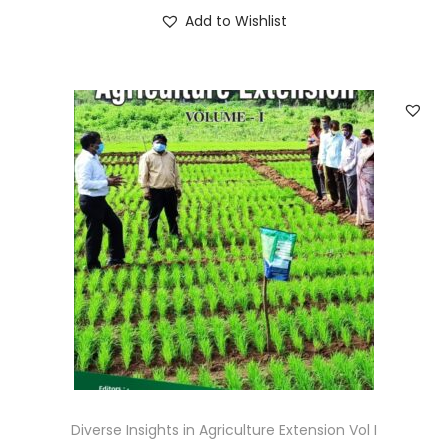
Add to Wishlist
Diverse Insights in Agriculture Extension Vol I