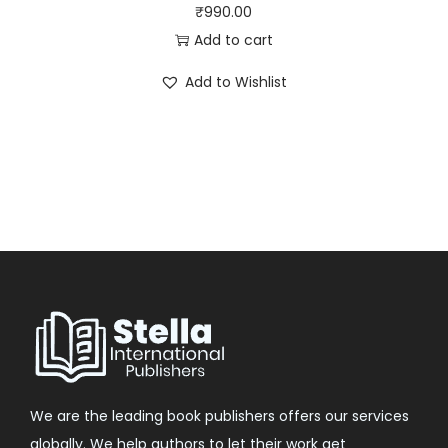
₹
990.00
Add to cart
Add to Wishlist
We are the leading book publishers offers our services
globally. We help authors to let their work get