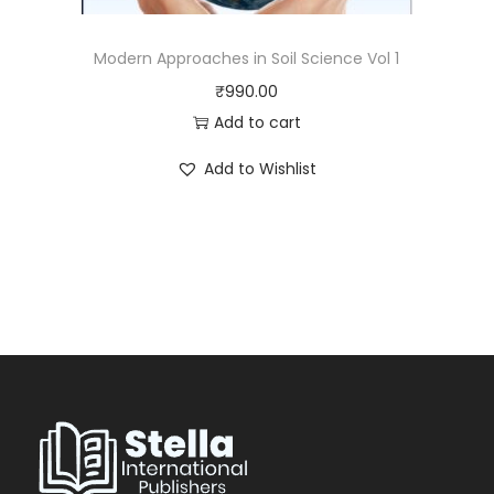
Modern Approaches in Soil Science Vol 1
₹
990.00
Add to cart
Add to Wishlist