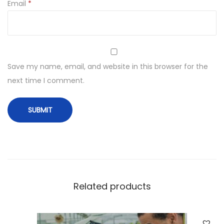
Email
*
Save my name, email, and website in this browser for the
next time I comment.
Related products