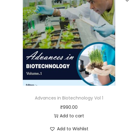
Advances in Biotechnology Vol 1
₹
990.00
Add to cart
Add to Wishlist