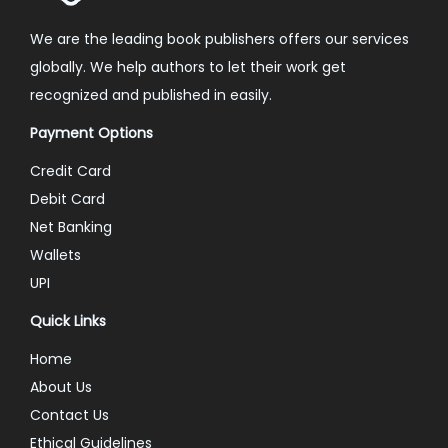
We are the leading book publishers offers our services
globally. We help authors to let their work get
recognized and published in easily.
Payment Options
Credit Card
Debit Card
Net Banking
Wallets
UPI
Quick Links
Home
About Us
Contact Us
Ethical Guidelines