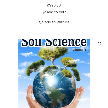
₹
990.00
Add to cart
Add to Wishlist