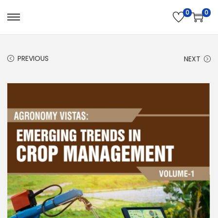
0
0
PREVIOUS
NEXT