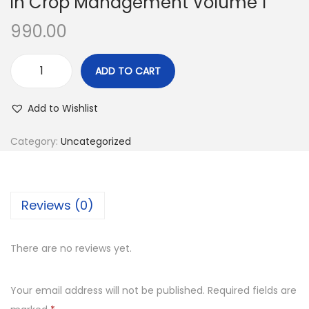
in Crop Management Volume 1
990.00
ADD TO CART
Add to Wishlist
Category:
Uncategorized
Reviews (0)
There are no reviews yet.
Your email address will not be published.
Required fields are