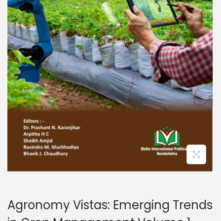
Agronomy Vistas: Emerging Trends