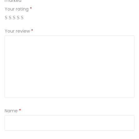
marked
*
Your rating
*
Your review
*
Name
*