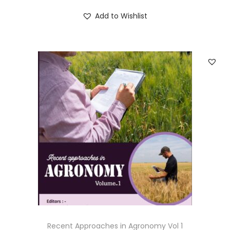
Add to Wishlist
Recent Approaches in Agronomy Vol 1