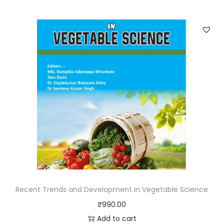
Recent Trends and Development in Vegetable Science
₹
990.00
Add to cart