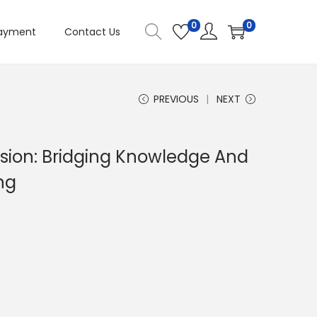
0
0
ayment
Contact Us
PREVIOUS
NEXT
nsion: Bridging Knowledge And
ng