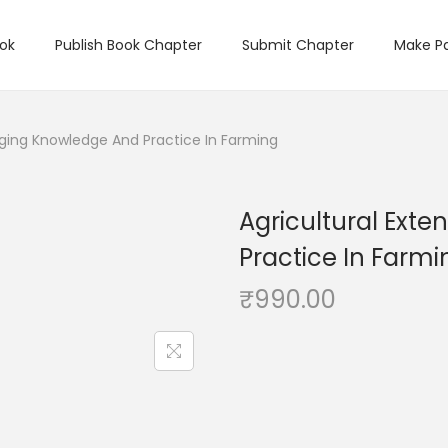
ook
Publish Book Chapter
Submit Chapter
Make P
idging Knowledge And Practice In Farming
Agricultural Exte
Practice In Farmi
₹
990.00