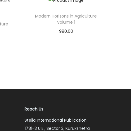
Modern Horizons in Agriculture
Volume 1
lture
990.00
Add to cart
Add to Wishlist
Reach Us
Stella International Publication
1781-3 U.E., Sector 3, Kurukshetra