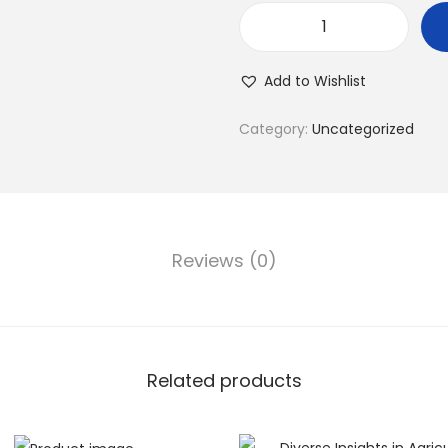
Add to Wishlist
Category:
Uncategorized
Reviews (0)
Related products