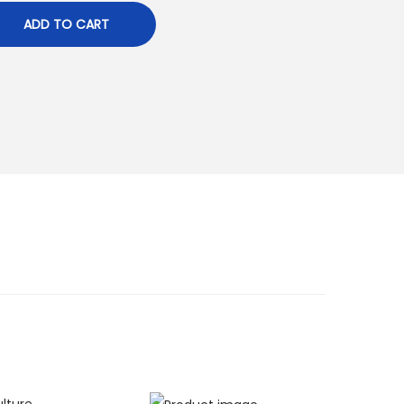
ADD TO CART