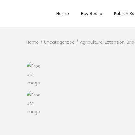
Home
Buy Books
Publish B
Home
/
Uncategorized
/
Agricultural Extension: Br