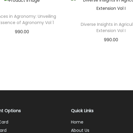
ces in Agronomy: Unveiling
Essence of Agronomy Vol 1
Diverse Insights in Agricu
Extension Vol I
990.00
990.00
Add to cart
Add to cart
Add to Wishlist
Add to Wishlist
t Options
Quick Links
Card
Home
ard
About Us