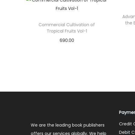
Advan
the 
Commercial Cultivation of
Tropical Fruits Vol-1
690.00
Add to cart
Add to Wishlist
Paymen
Credit 
We are the leading book publishers
Debit C
offers our services globally. We help