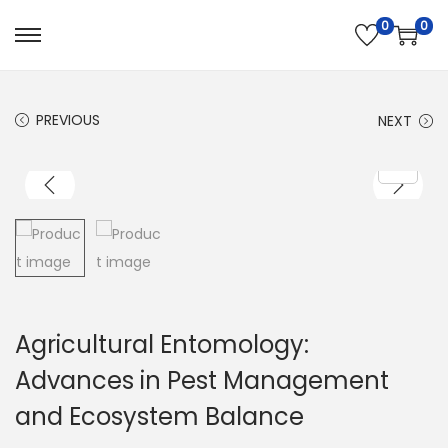
0
0
PREVIOUS
NEXT
Agricultural Entomology:
Advances in Pest Management
and Ecosystem Balance