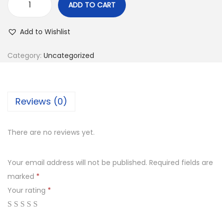
ADD TO CART
Add to Wishlist
Category:
Uncategorized
Reviews (0)
There are no reviews yet.
Your email address will not be published.
Required fields are
marked
*
Your rating
*