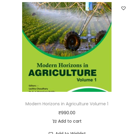
Modern Horizons in Agriculture Volume 1
₹
990.00
Add to cart
Add to Wishlist