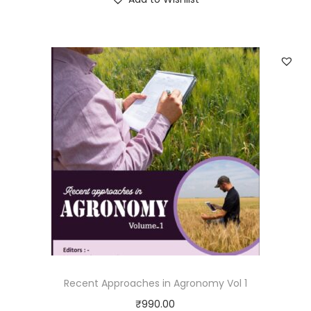
Recent Approaches in Agronomy Vol 1
₹
990.00