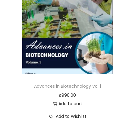
Advances in Biotechnology Vol 1
₹
990.00
Add to cart
Add to Wishlist