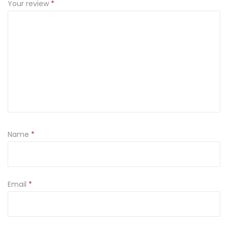
Your review
*
Name
*
Email
*