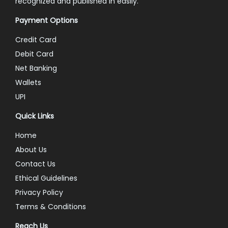
recognized and published in easily.
Payment Options
Credit Card
Debit Card
Net Banking
Wallets
UPI
Quick Links
Home
About Us
Contact Us
Ethical Guidelines
Privacy Policy
Terms & Conditions
Reach Us