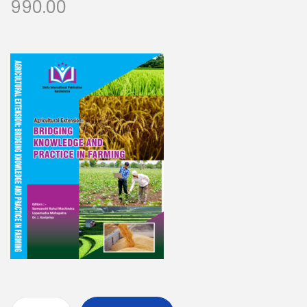
990.00