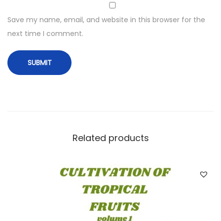
Save my name, email, and website in this browser for the
next time I comment.
Related products