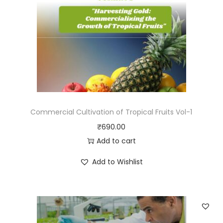
Commercial Cultivation of Tropical Fruits Vol-1
₹
690.00
Add to cart
Add to Wishlist