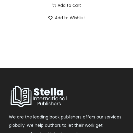
Add to cart
Add to Wishlist
We are the leading book publishers offers our services
globally. We help authors to let their work get