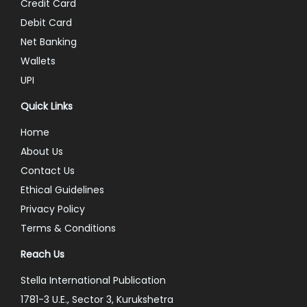
Credit Card
Debit Card
Net Banking
Wallets
UPI
Quick Links
Home
About Us
Contact Us
Ethical Guidelines
Privacy Policy
Terms & Conditions
Reach Us
Stella International Publication
1781-3 U.E., Sector 3, Kurukshetra