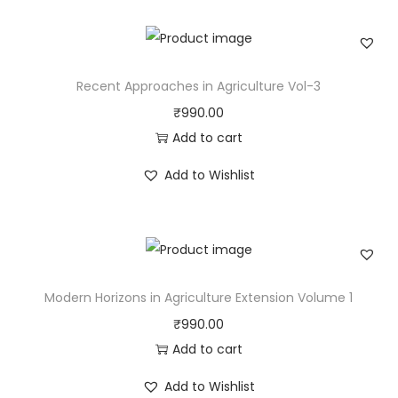
Recent Approaches in Agriculture Vol-3
₹
990.00
Add to cart
Add to Wishlist
Modern Horizons in Agriculture Extension Volume 1
₹
990.00
Add to cart
Add to Wishlist