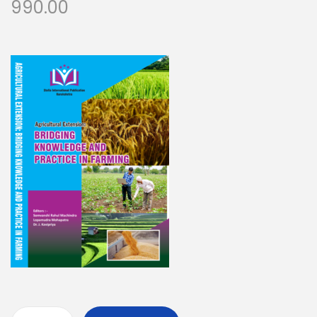
990.00