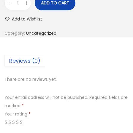
ADD TO CART
Add to Wishlist
Category:
Uncategorized
Reviews (0)
There are no reviews yet.
Your email address will not be published.
Required fields are
marked
*
Your rating
*