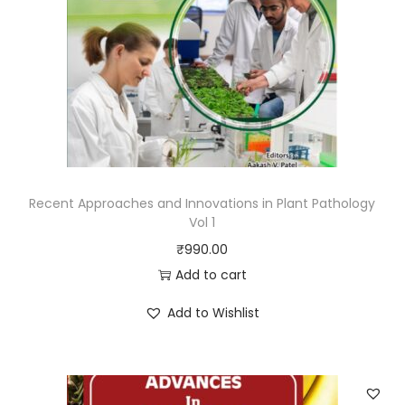
Recent Approaches and Innovations in Plant Pathology
Vol 1
₹
990.00
Add to cart
Add to Wishlist