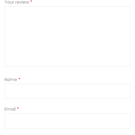
Your review
*
Name
*
Email
*