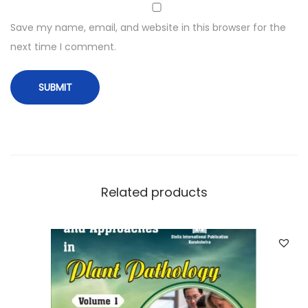
Save my name, email, and website in this browser for the
next time I comment.
Related products