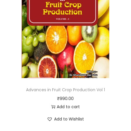
Advances in Fruit Crop Production Vol 1
₹
990.00
Add to cart
Add to Wishlist