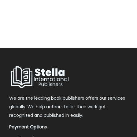
We are the leading book publishers offers our services
globally. We help authors to let their work get
recognized and published in easily.
Payment Options