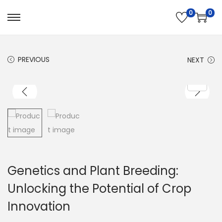
0
0
PREVIOUS
NEXT
Genetics and Plant Breeding:
Unlocking the Potential of Crop
Innovation