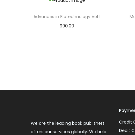
Advances in Biotechnology Vol 1
Mo
990.00
Add to cart
Add to Wishlist
Paymen
Credit 
We are the leading book publishers
Debit C
offers our services globally. We help