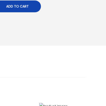
ADD TO CART