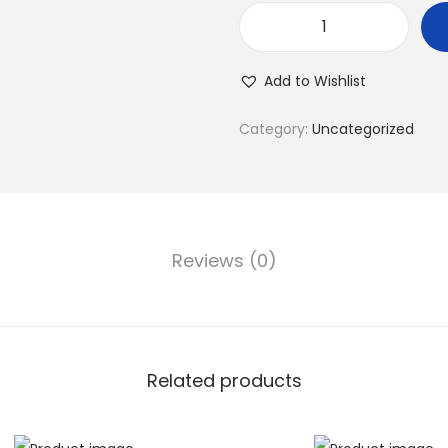
Add to Wishlist
Category:
Uncategorized
Reviews (0)
Related products