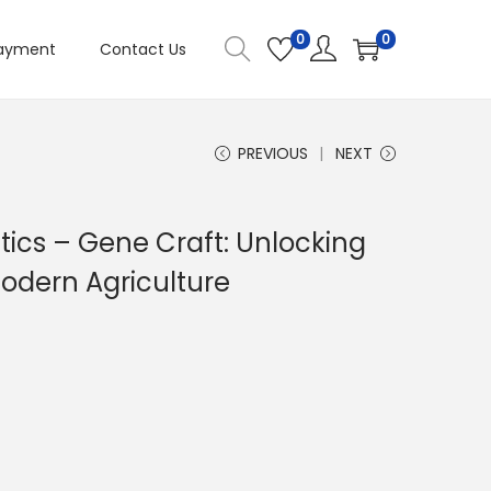
0
0
ayment
Contact Us
PREVIOUS
NEXT
tics – Gene Craft: Unlocking
Modern Agriculture