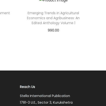
opment
Emerging Trends in Agricultural
Economics and Agribusiness: An
Edited Anthology Volume 1
990.00
Add to cart
Add to Wishlist
Reach Us
Stella International Publication
1781-3 U.E., Sector 3, Kurukshetra