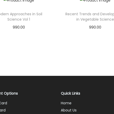
dern Approaches in Soil
Recent Trends and Devel
Science Vol 1
in Vegetable Science
990.00
990.00
Add to cart
Add to cart
Add to Wishlist
Add to Wishlist
t Options
Quick Links
Card
Home
ard
About Us