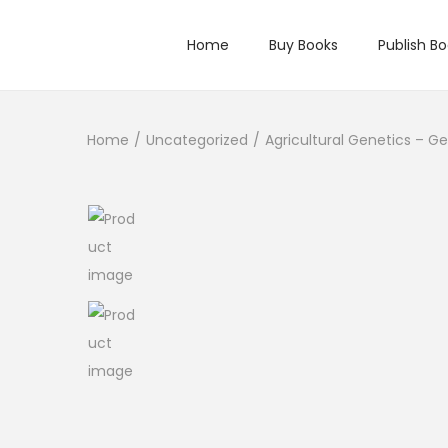
Home
Buy Books
Publish B
Home
/
Uncategorized
/
Agricultural Genetics – Ge