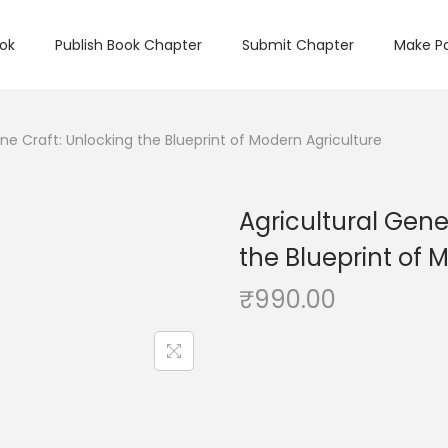
ook
Publish Book Chapter
Submit Chapter
Make P
ne Craft: Unlocking the Blueprint of Modern Agriculture
Agricultural Gene
the Blueprint of 
₹
990.00