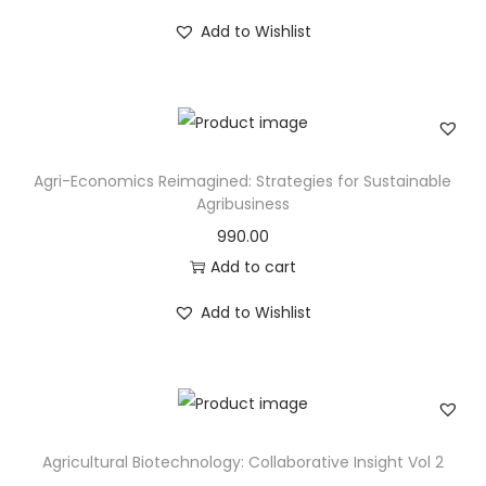
Add to Wishlist
Agri-Economics Reimagined: Strategies for Sustainable
Agribusiness
990.00
Add to cart
Add to Wishlist
Agricultural Biotechnology: Collaborative Insight Vol 2