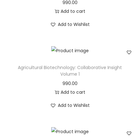
990.00
Add to cart
Add to Wishlist
Agricultural Biotechnology: Collaborative Insight
Volume 1
990.00
Add to cart
Add to Wishlist