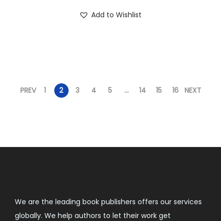
Add to Wishlist
PREV
1
2
3
4
5
…
14
15
16
NEXT
We are the leading book publishers offers our services
globally. We help authors to let their work get