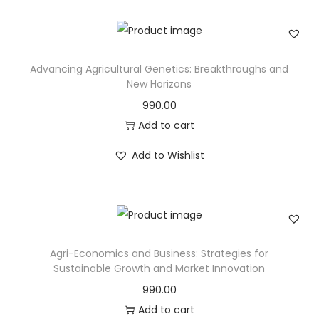
Advancing Agricultural Genetics: Breakthroughs and
New Horizons
990.00
Add to cart
Add to Wishlist
Agri-Economics and Business: Strategies for
Sustainable Growth and Market Innovation
990.00
Add to cart