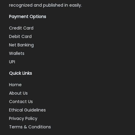
recognized and published in easily.
Payment Options
Credit Card
Debit Card
Net Banking
Wallets
UPI
Quick Links
Home
About Us
Contact Us
Ethical Guidelines
Privacy Policy
Terms & Conditions