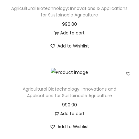
Agricultural Biotechnology: Innovations & Applications
for Sustainable Agriculture
990.00
Add to cart
Add to Wishlist
Agricultural Biotechnology: Innovations and
Applications for Sustainable Agriculture
990.00
Add to cart
Add to Wishlist