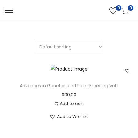
0
0
Advances in Genetics and Plant Breeding Vol 1
990.00
Add to cart
Add to Wishlist