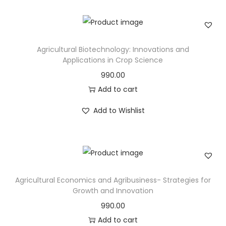
Agricultural Biotechnology: Innovations and
Applications in Crop Science
990.00
Add to cart
Add to Wishlist
Agricultural Economics and Agribusiness- Strategies for
Growth and Innovation
990.00
Add to cart