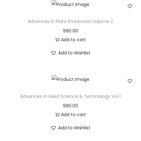
Advances in Plant Protection Volume 2
990.00
Add to cart
Add to Wishlist
Advances in Seed Science & Technology Vol 1
990.00
Add to cart
Add to Wishlist